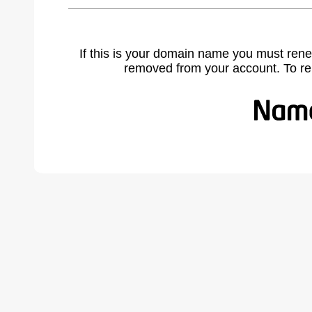
If this is your domain name you must rene
removed from your account. To r