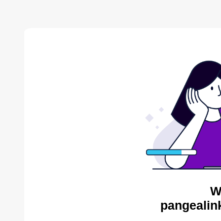
W
pangealink